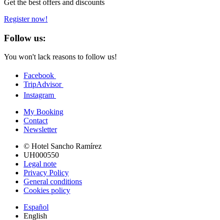
Get the best offers and discounts
Register now!
Follow us:
You won't lack reasons to follow us!
Facebook
TripAdvisor
Instagram
My Booking
Contact
Newsletter
© Hotel Sancho Ramírez
UH000550
Legal note
Privacy Policy
General conditions
Cookies policy
Español
English