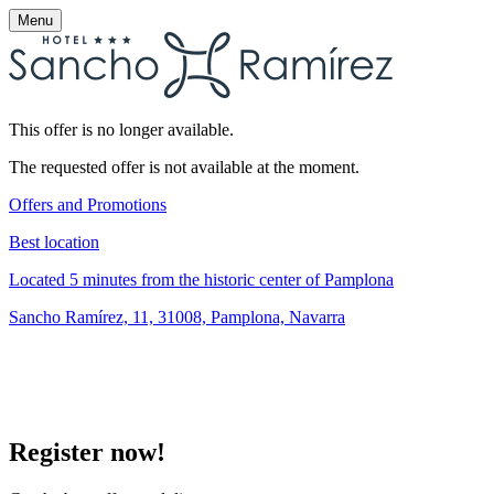
Menu
This offer is no longer available.
The requested offer is not available at the moment.
Offers and Promotions
Best location
Located 5 minutes from the historic center of Pamplona
Sancho Ramírez, 11, 31008, Pamplona, Navarra
Register now!