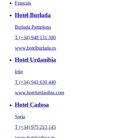
Français
Hotel Burlada
Burlada Pamplona
T (+34) 948 131 300
www.hotelburlada.es
Hotel Urdanibia
Irún
T (+34) 943 630 440
www.hotelurdanibia.com
Hotel Cadosa
Soria
T (+34) 975 213 143
www.hotelcadosa.es